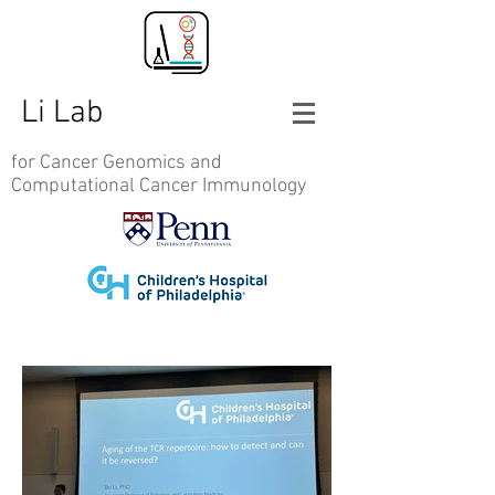
Li Lab
for Cancer Genomics and
Computational Cancer Immunology