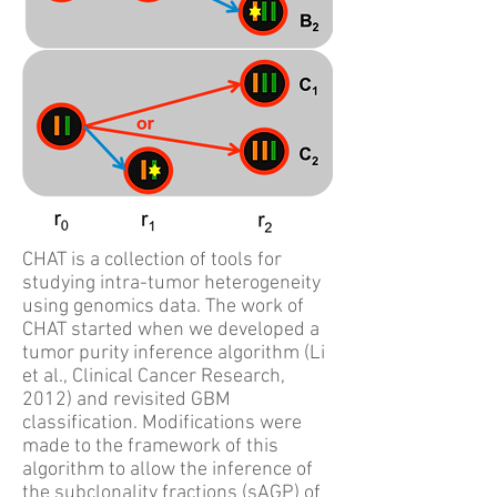
CHAT is a collection of tools for
studying intra-tumor heterogeneity
using genomics data. The work of
CHAT started when we developed a
tumor purity inference algorithm (Li
et al., Clinical Cancer Research,
2012) and revisited GBM
classification. Modifications were
made to the framework of this
algorithm to allow the inference of
the subclonality fractions (sAGP) of