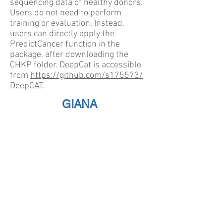
sequencing data of healthy donors.
Users do not need to perform
training or evaluation. Instead,
users can directly apply the
PredictCancer function in the
package, after downloading the
CHKP folder. DeepCat is accessible
from
https://github.com/s175573/
DeepCAT
.
GIANA
Geometric Isometry-based TCR
AligNment Algorithm