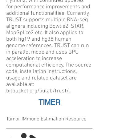
Python2, with continued updates
for performance improvements and
additional functionalities. Currently,
TRUST supports multiple RNA-seq
aligners including Bowtie2, STAR,
MapSplice2 etc. It also applies to
both hg19 and hg38 human
genome references. TRUST can run
in parallel mode and uses GPU
acceleration to increase
computational efficiency. The source
code, installation instructions,
usage and related dataset are
available at:
bitbucket.org/liulab/trust/.
TIMER
Tumor IMmune Estimation Resource