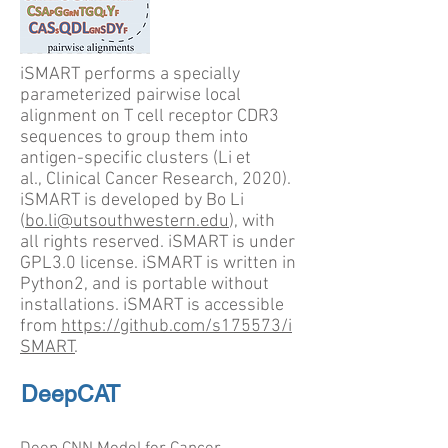
iSMART performs a specially
parameterized pairwise local
alignment on T cell receptor CDR3
sequences to group them into
antigen-specific clusters (Li et
al., Clinical Cancer Research, 2020).
iSMART is developed by Bo Li
(
bo.li@utsouthwestern.edu
), with
all rights reserved. iSMART is under
GPL3.0 license. iSMART is written in
Python2, and is portable without
installations. iSMART is accessible
from
https://github.com/s175573/i
SMART
.
DeepCAT