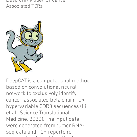
Deep CNN Model for Cancer
Associated TCRs
DeepCAT is a computational method
based on convolutional neural
network to exclusively identify
cancer-associated beta chain TCR
hypervariable CDR3 sequences (Li
et al.,
Science Translational
Medicine, 2020
). The input data
were generated from tumor RNA-
seq data and TCR repertoire