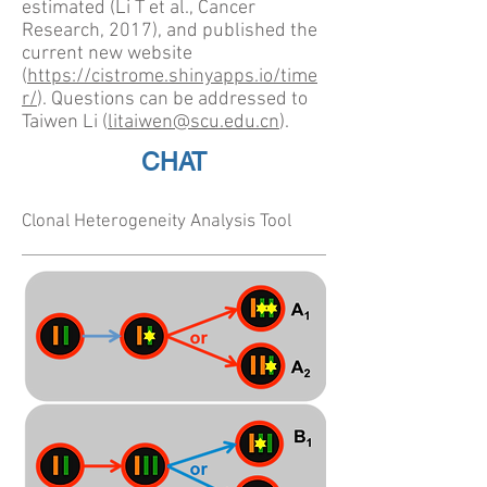
estimated (Li T et al., Cancer
Research, 2017), and published the
current new website
(
https://cistrome.shinyapps.io/time
r/
). Questions can be addressed to
Taiwen Li (
litaiwen@scu.edu.cn
).
CHAT
Clonal Heterogeneity Analysis Tool