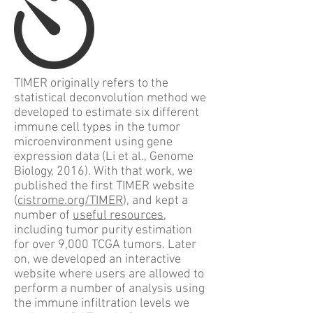
TIMER originally refers to the
statistical deconvolution method we
developed to estimate six different
immune cell types in the tumor
microenvironment using gene
expression data (Li et al., Genome
Biology, 2016). With that work, we
published the first TIMER website
(
cistrome.org/TIMER
), and kept a
number of
useful resources
,
including tumor purity estimation
for over 9,000 TCGA tumors. Later
on, we developed an interactive
website where users are allowed to
perform a number of analysis using
the immune infiltration levels we