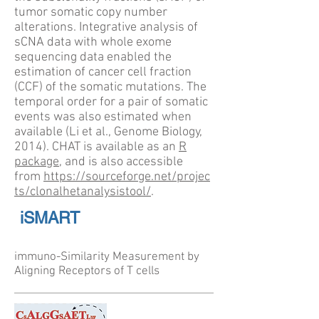
tumor somatic copy number
alterations. Integrative analysis of
sCNA data with whole exome
sequencing data enabled the
estimation of cancer cell fraction
(CCF) of the somatic mutations. The
temporal order for a pair of somatic
events was also estimated when
available (Li et al., Genome Biology,
2014). CHAT is available as an
R
package
, and is also accessible
from
https://sourceforge.net/projec
ts/clonalhetanalysistool/
.
iSMART
immuno-Similarity Measurement by
Aligning Receptors of T cells