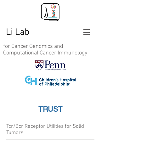
Li Lab
for Cancer Genomics and
Computational Cancer Immunology
TRUST
Tcr/Bcr Receptor Utilities for Solid
Tumors