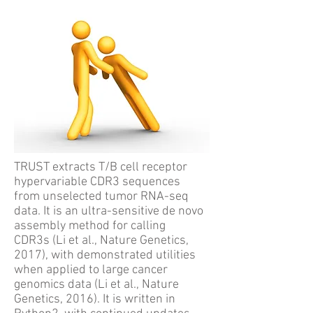
TRUST extracts T/B cell receptor
hypervariable CDR3 sequences
from unselected tumor RNA-seq
data. It is an ultra-sensitive de novo
assembly method for calling
CDR3s (Li et al., Nature Genetics,
2017), with demonstrated utilities
when applied to large cancer
genomics data (Li et al., Nature
Genetics, 2016). It is written in